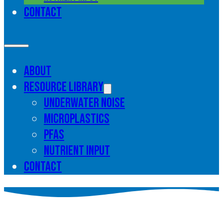
Contact
About
Resource library
Underwater noise
Microplastics
PFAS
Nutrient input
Contact