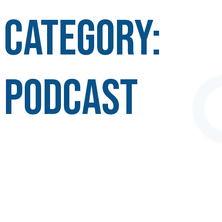
Category:
Podcast