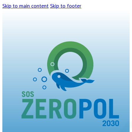
Skip to main content
Skip to footer