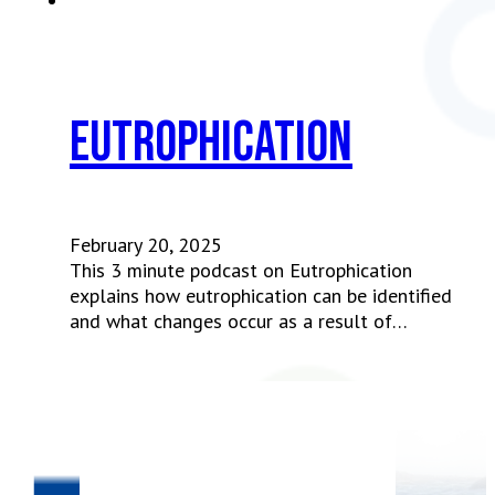
Eutrophication
February 20, 2025
This 3 minute podcast on Eutrophication
explains how eutrophication can be identified
and what changes occur as a result of…