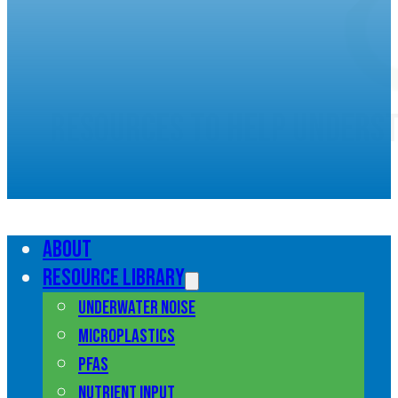
Resources to help unders
marine pollution
About
Resource library
Underwater noise
Microplastics
PFAS
Nutrient input