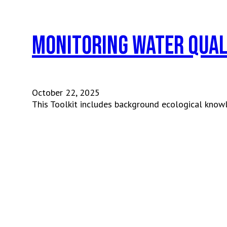
Monitoring Water Qual
October 22, 2025
This Toolkit includes background ecological know