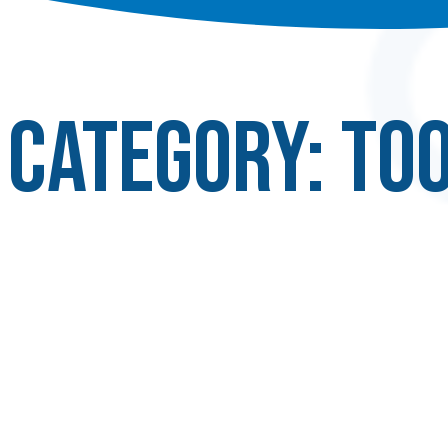
Category:
Too