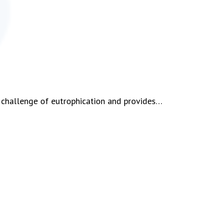
 challenge of eutrophication and provides…