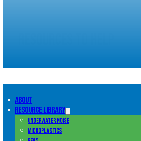
Resources to help
understand marine pol
About
Resource library
Underwater noise
Microplastics
PFAS