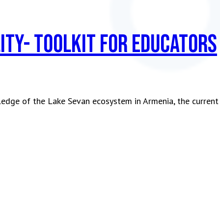
ity- Toolkit for Educators
ledge of the Lake Sevan ecosystem in Armenia, the current