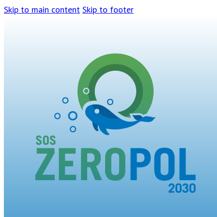
Skip to main content
Skip to footer