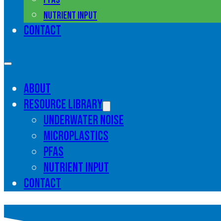
Nutrient input
Contact
About
Resource library
Underwater noise
Microplastics
PFAS
Nutrient input
Contact