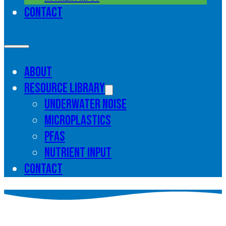
Contact
About
Resource library
Underwater noise
Microplastics
PFAS
Nutrient input
Contact