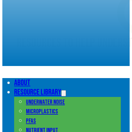
Resources to help unders
marine pollution
About
Resource library
Underwater noise
Microplastics
PFAS
Nutrient input