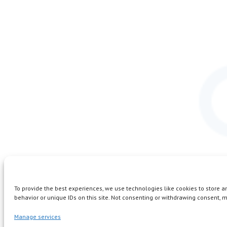
To provide the best experiences, we use technologies like cookies to store 
behavior or unique IDs on this site. Not consenting or withdrawing consent, m
Manage services