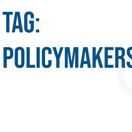
Tag:
policymaker