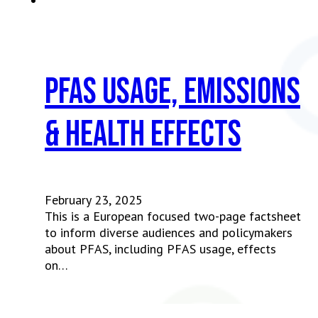
PFAS usage, emissions
& health effects
February 23, 2025
This is a European focused two-page factsheet
to inform diverse audiences and policymakers
about PFAS, including PFAS usage, effects
on…