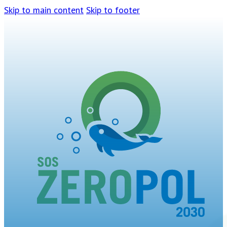
Skip to main content
Skip to footer