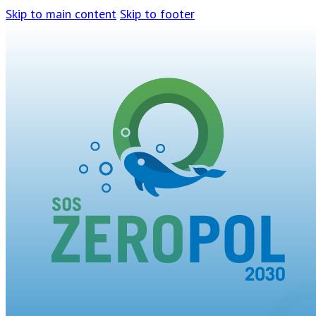
Skip to main content
Skip to footer