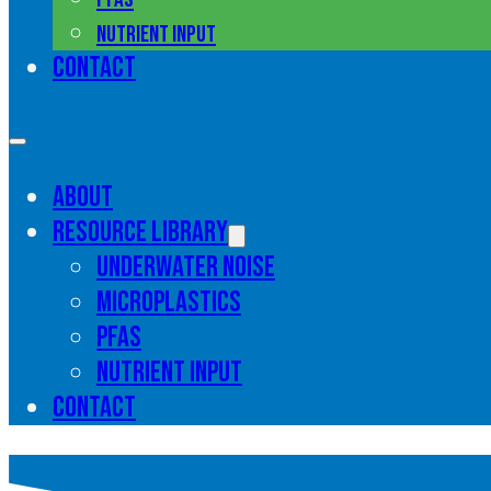
Nutrient input
Contact
About
Resource library
Underwater noise
Microplastics
PFAS
Nutrient input
Contact