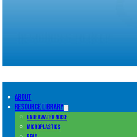
Resources to help
understand marine pol
About
Resource library
Underwater noise
Microplastics
PFAS