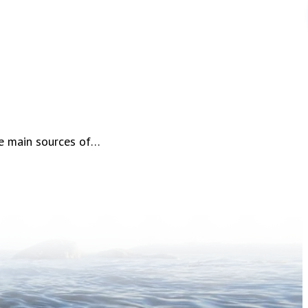
he main sources of…