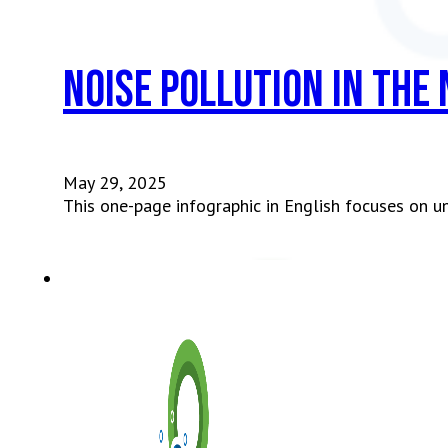
Noise Pollution in the
May 29, 2025
This one-page infographic in English focuses on u