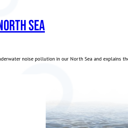
 North Sea
nderwater noise pollution in our North Sea and explains t