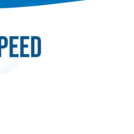
speed