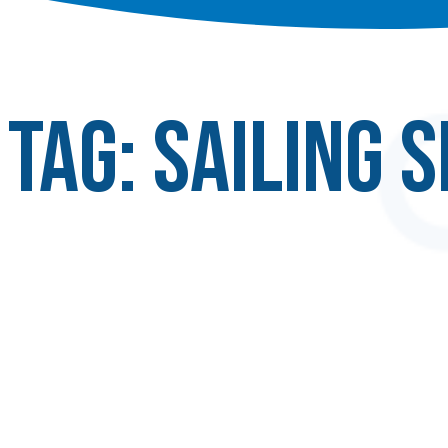
Tag:
sailing 