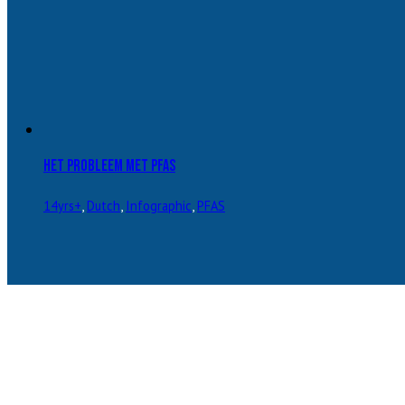
Het probleem met PFAS
14yrs+
,
Dutch
,
Infographic
,
PFAS