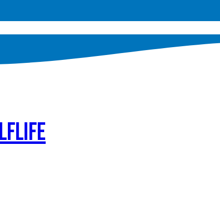
lflife