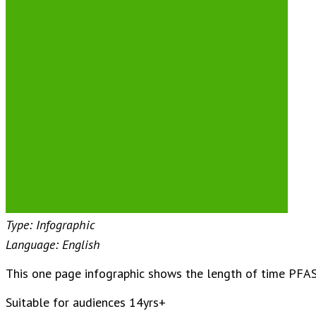
Type: Infographic
Language: English
This one page infographic shows the length of time PFAS
Suitable for audiences 14yrs+