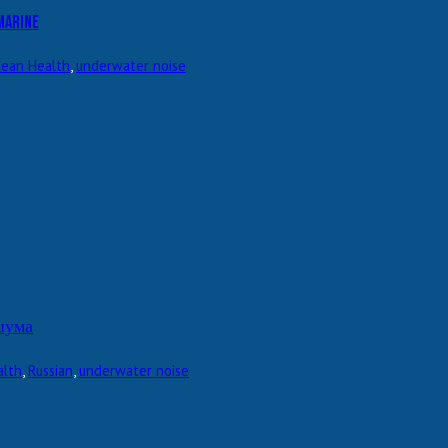
marine
ean Health
,
underwater noise
шума
alth
,
Russian
,
underwater noise