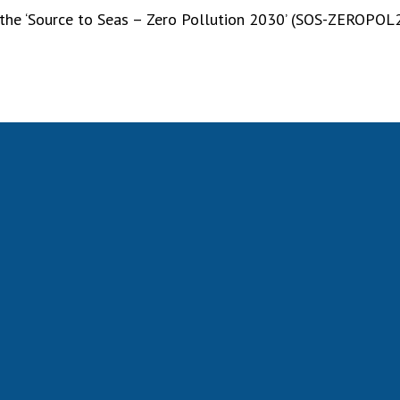
the ‘Source to Seas – Zero Pollution 2030’ (SOS-ZEROPOL2