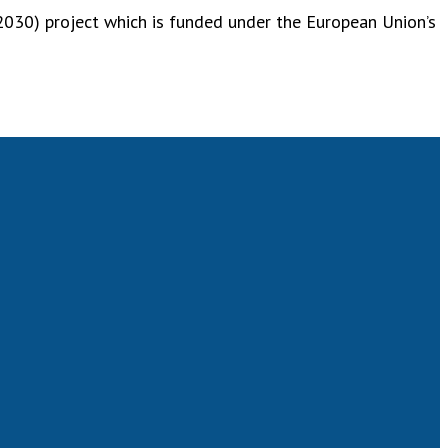
030) project which is funded under the European Union’s