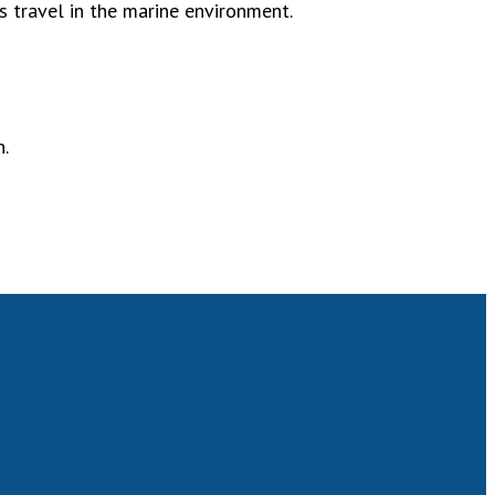
s travel in the marine environment.
n.