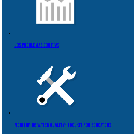
Los problemas con PFAS
Monitoring Water Quality- Toolkit for Educators