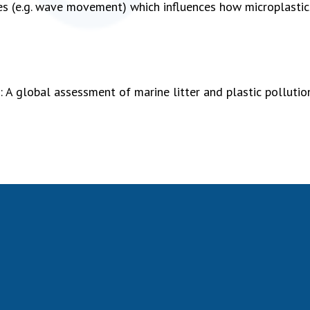
ses (e.g. wave movement) which influences how microplastic
 A global assessment of marine litter and plastic pollutio