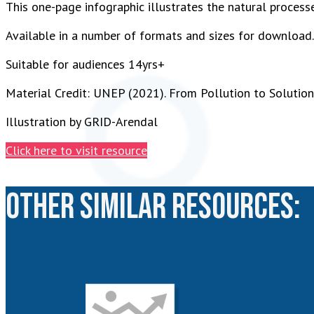
This one-page infographic illustrates the natural proces
Available in a number of formats and sizes for download.
Suitable for audiences 14yrs+
Material Credit: UNEP (2021). From Pollution to Solution:
Illustration by GRID-Arendal
Click here to visit resource
Other similar resources: