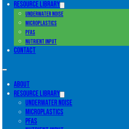
Resource library
Underwater noise
Microplastics
PFAS
Nutrient input
Contact
About
Resource library
Underwater noise
Microplastics
PFAS