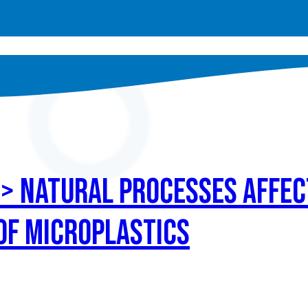
 > Natural processes affec
 of microplastics