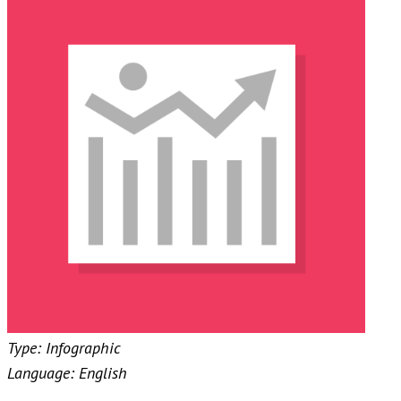
Type: Infographic
Language: English