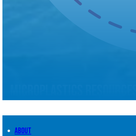
Microplastics resource
About