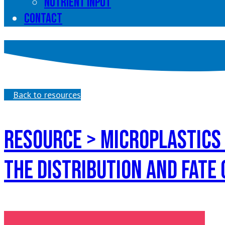
Nutrient input
Contact
Back to resources
Resource > microPlastics
the distribution and fate