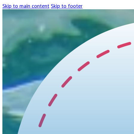
Skip to main content
Skip to footer