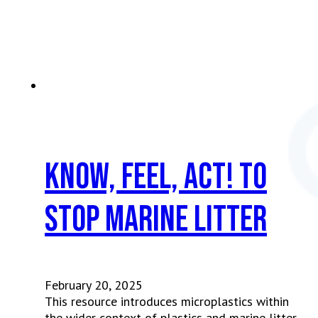
Know, Feel, Act! To
Stop Marine Litter
February 20, 2025
This resource introduces microplastics within
the wider context of plastics and marine litter