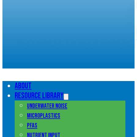
Resources to help unders
marine pollution
About
Resource library
Underwater noise
Microplastics
PFAS
Nutrient input