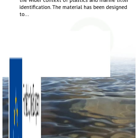
identification. The material has been designed
to…