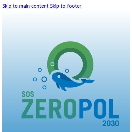
Skip to main content
Skip to footer