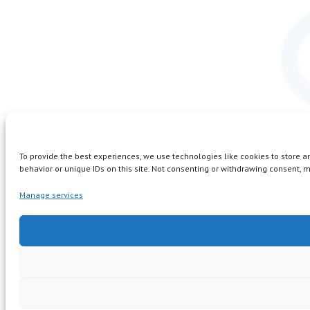
To provide the best experiences, we use technologies like cookies to store 
behavior or unique IDs on this site. Not consenting or withdrawing consent, m
Manage services