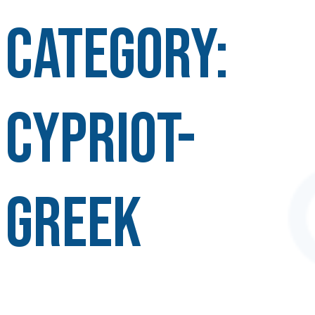
Category:
Cypriot-
Greek