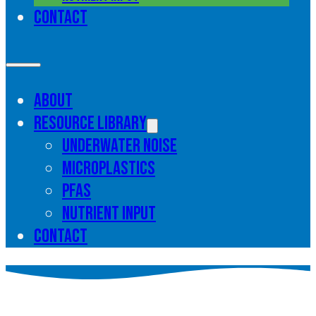
Contact
About
Resource library
Underwater noise
Microplastics
PFAS
Nutrient input
Contact