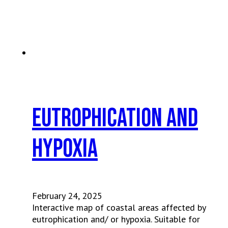
Eutrophication and
Hypoxia
February 24, 2025
Interactive map of coastal areas affected by
eutrophication and/ or hypoxia. Suitable for