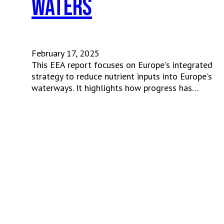
waters
February 17, 2025
This EEA report focuses on Europe's integrated
strategy to reduce nutrient inputs into Europe's
waterways. It highlights how progress has…