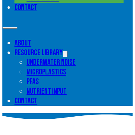
Contact
About
Resource library
Underwater noise
Microplastics
PFAS
Nutrient input
Contact