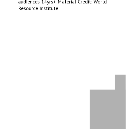
audiences 14yrs+ Material Credit: World
Resource Institute