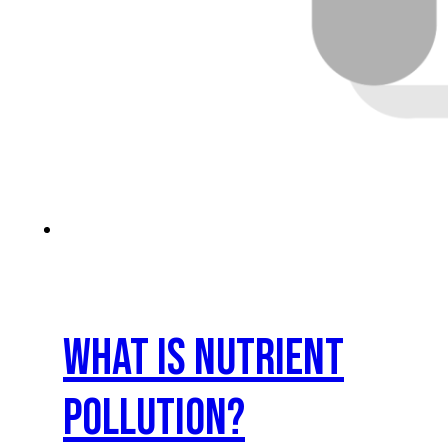
What is nutrient
pollution?