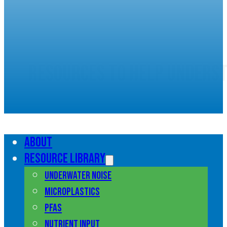
Resources to help unders
marine pollution
About
Resource library
Underwater noise
Microplastics
PFAS
Nutrient input