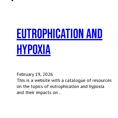
Eutrophication and
Hypoxia
February 19, 2026
This is a website with a catalogue of resources
on the topics of eutrophication and hypoxia
and their impacts on…