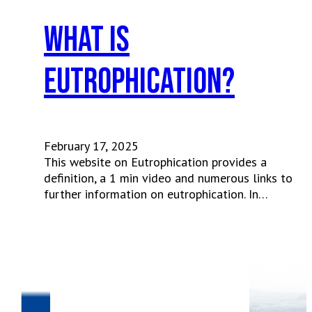
What is
eutrophication?
February 17, 2025
This website on Eutrophication provides a
definition, a 1 min video and numerous links to
further information on eutrophication. In…