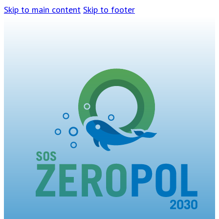
Skip to main content
Skip to footer