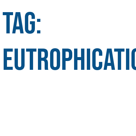
Tag:
Eutrophicati