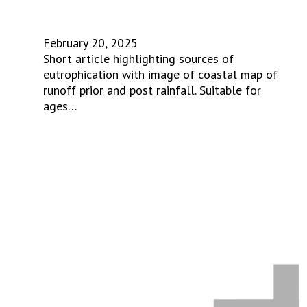
February 20, 2025
Short article highlighting sources of
eutrophication with image of coastal map of
runoff prior and post rainfall. Suitable for
ages…