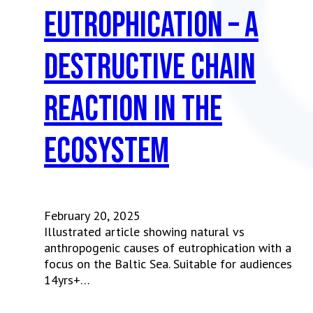
Eutrophication – a
destructive chain
reaction in the
ecosystem
February 20, 2025
Illustrated article showing natural vs
anthropogenic causes of eutrophication with a
focus on the Baltic Sea. Suitable for audiences
14yrs+…