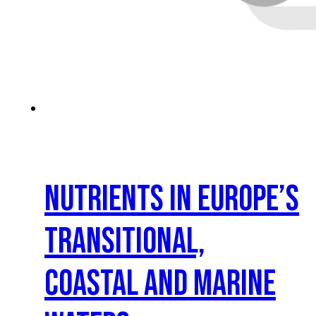
Nutrients in Europe’s
transitional,
coastal and marine