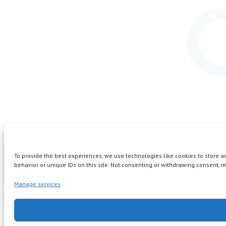
To provide the best experiences, we use technologies like cookies to store 
behavior or unique IDs on this site. Not consenting or withdrawing consent, m
Manage services