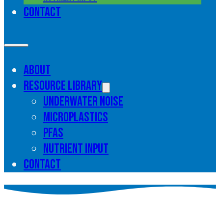
Contact
About
Resource library
Underwater noise
Microplastics
PFAS
Nutrient input
Contact