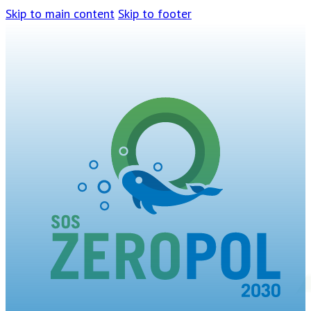
Skip to main content
Skip to footer