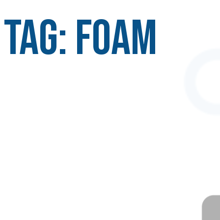
Tag:
foam