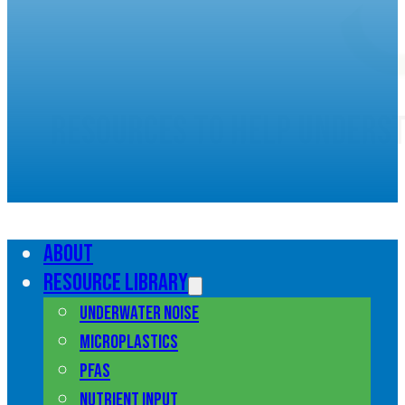
Resources to help unders
marine pollution
About
Resource library
Underwater noise
Microplastics
PFAS
Nutrient input