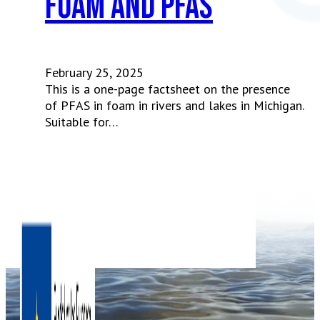
Foam and PFAS
February 25, 2025
This is a one-page factsheet on the presence
of PFAS in foam in rivers and lakes in Michigan.
Suitable for…