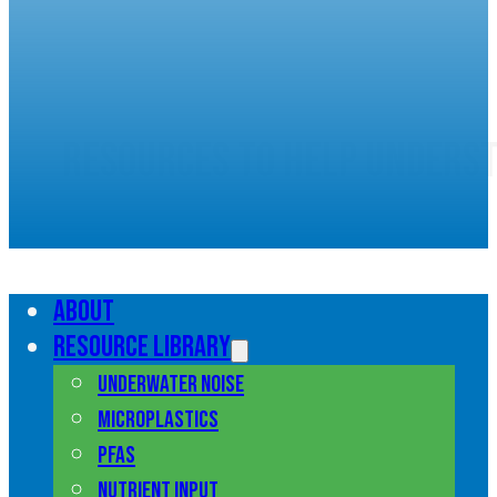
Resources to help unders
marine pollution
About
Resource library
Underwater noise
Microplastics
PFAS
Nutrient input