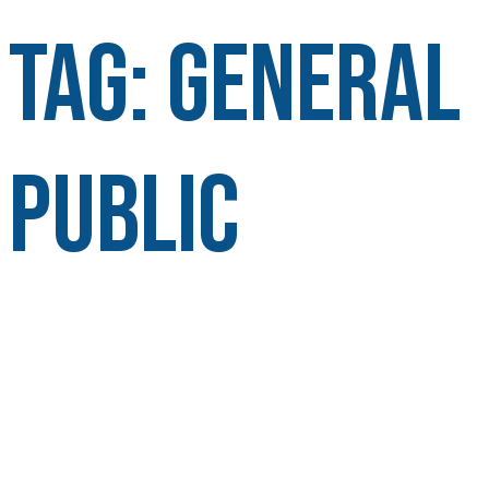
Tag:
General
Public