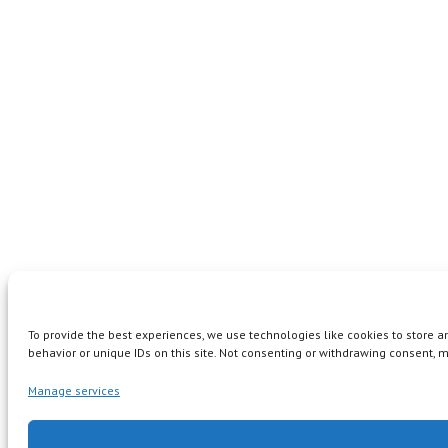
To provide the best experiences, we use technologies like cookies to store 
behavior or unique IDs on this site. Not consenting or withdrawing consent, m
Manage services