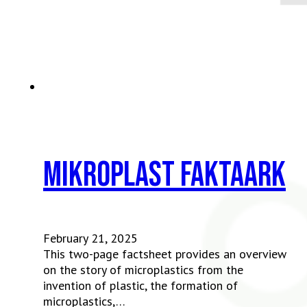
Mikroplast faktaark
February 21, 2025
This two-page factsheet provides an overview
on the story of microplastics from the
invention of plastic, the formation of
microplastics,…