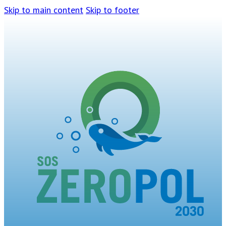
Skip to main content
Skip to footer