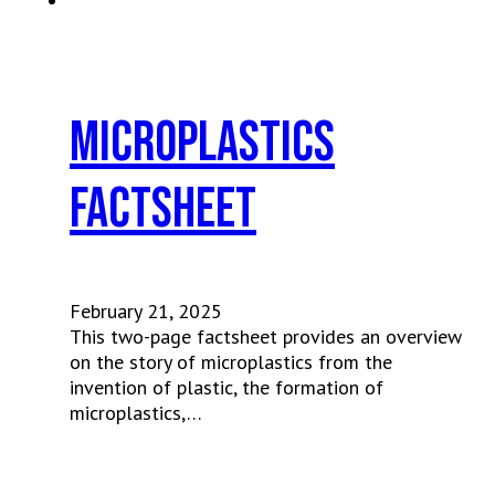
Microplastics
Factsheet
February 21, 2025
This two-page factsheet provides an overview
on the story of microplastics from the
invention of plastic, the formation of
microplastics,…