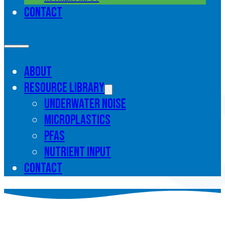
Contact
About
Resource library
Underwater noise
Microplastics
PFAS
Nutrient input
Contact