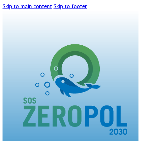
Skip to main content
Skip to footer