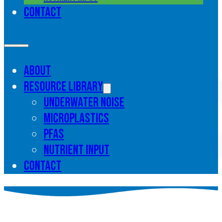
Contact
About
Resource library
Underwater noise
Microplastics
PFAS
Nutrient input
Contact