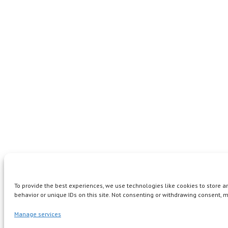
To provide the best experiences, we use technologies like cookies to store 
behavior or unique IDs on this site. Not consenting or withdrawing consent, m
Manage services