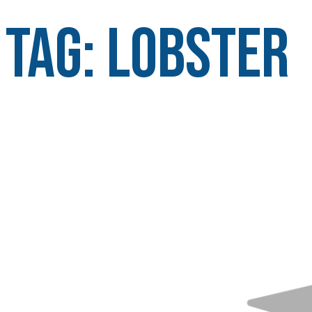
Tag:
lobster