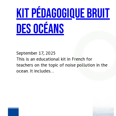
Kit pédagogique Bruit
des océans
September 17, 2025
This is an educational kit in French for
teachers on the topic of noise pollution in the
ocean. It includes…