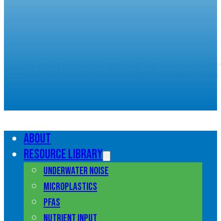
Resources to help unders
marine pollution
About
Resource library
Underwater noise
Microplastics
PFAS
Nutrient input