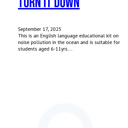
Turn It Down
September 17, 2025
This is an English language educational kit on
noise pollution in the ocean and is suitable for
students aged 6-11yrs.…