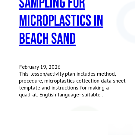
Sampling for
Microplastics in
Beach Sand
February 19, 2026
This lesson/activity plan includes method,
procedure, microplastics collection data sheet
template and instructions for making a
quadrat. English language- suitable…