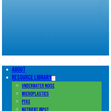
Resources to help unders
marine pollution
About
Resource library
Underwater noise
Microplastics
PFAS
Nutrient input