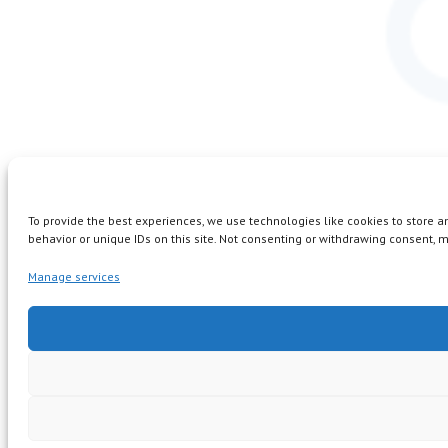
To provide the best experiences, we use technologies like cookies to store 
behavior or unique IDs on this site. Not consenting or withdrawing consent, m
Manage services