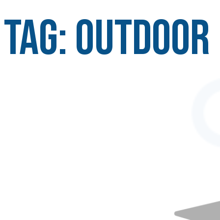
Tag:
outdoor