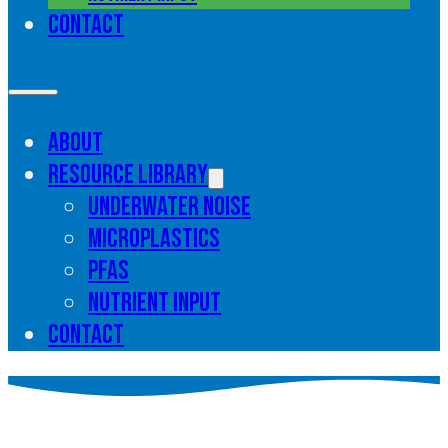
Contact
About
Resource library
Underwater noise
Microplastics
PFAS
Nutrient input
Contact