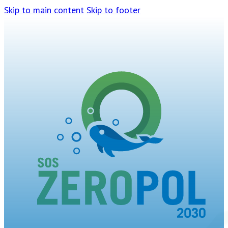
Skip to main content
Skip to footer