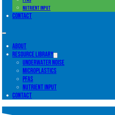
Nutrient input
Contact
About
Resource library
Underwater noise
Microplastics
PFAS
Nutrient input
Contact