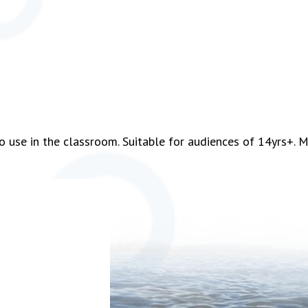
o use in the classroom. Suitable for audiences of 14yrs+. M