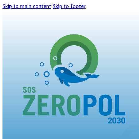
Skip to main content
Skip to footer