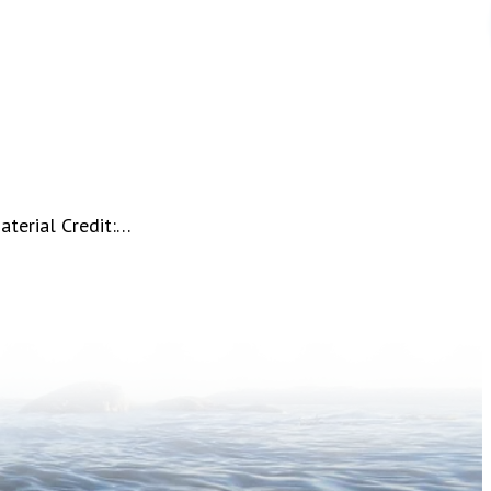
aterial Credit:…