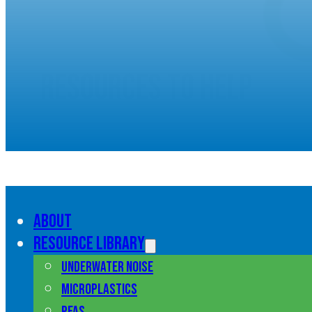
Resources to help
understand marine pol
About
Resource library
Underwater noise
Microplastics
PFAS