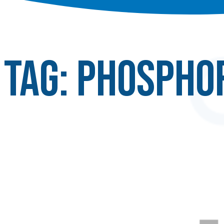
Tag:
Phospho