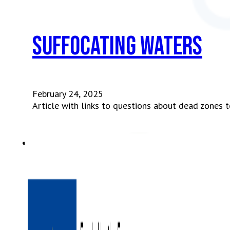
Suffocating waters
February 24, 2025
Article with links to questions about dead zones t