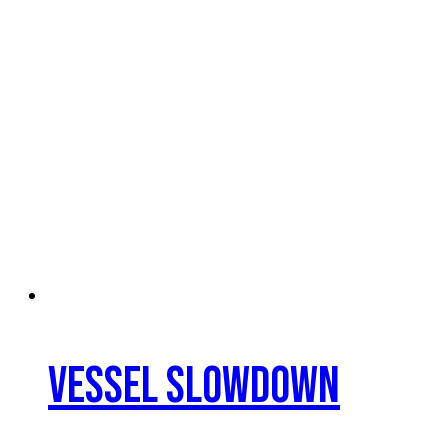
Vessel Slowdown