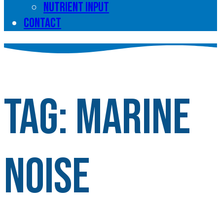
Nutrient input
Contact
Tag:
Marine
noise