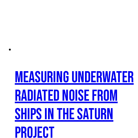
Measuring Underwater
Radiated Noise from
Ships in the SATURN
Project