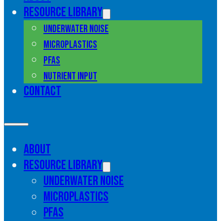
Resource library
Underwater noise
Microplastics
PFAS
Nutrient input
Contact
About
Resource library
Underwater noise
Microplastics
PFAS