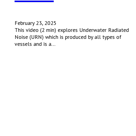
February 23, 2025
This video (2 min) explores Underwater Radiated
Noise (URN) which is produced by all types of
vessels and is a…