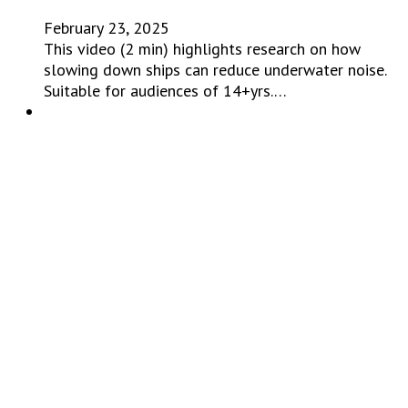
February 23, 2025
This video (2 min) highlights research on how
slowing down ships can reduce underwater noise.
Suitable for audiences of 14+yrs.…