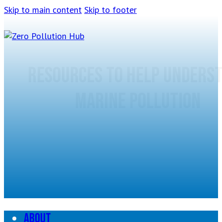
Skip to main content
Skip to footer
Resources to help unders
marine pollution
About